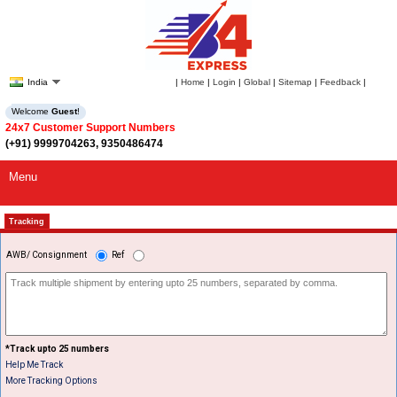
India
|
Home
|
Login
|
Global
|
Sitemap
|
Feedback
|
Welcome
Guest
!
24x7 Customer Support Numbers
(+91) 9999704263, 9350486474
Menu
Tracking
AWB/ Consignment
Ref
*Track upto 25 numbers
Help Me Track
More Tracking Options