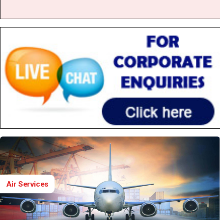
Air Services