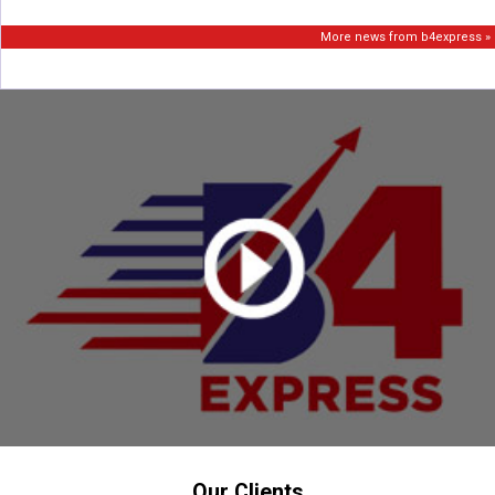
More news from b4express »
Our Clients