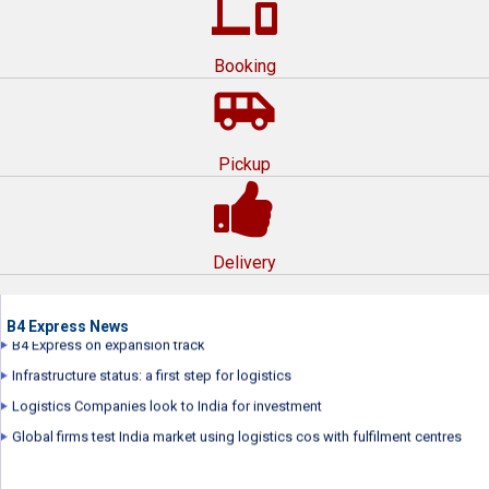
devices
Booking
airport_shuttle
Pickup
B4 Express Express wins award for Best Corporate Film by International
Management Film Festival
B4 Express repositions brand
Delivery
B4 Express launched its new brand campaign...
B4 Express plans to raise over $70 million
B4 Express on expansion track
B4 Express News
Infrastructure status: a first step for logistics
Logistics Companies look to India for investment
Global firms test India market using logistics cos with fulfilment centres