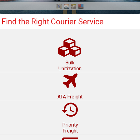
Find the Right Courier Service
Bulk
Unitization
ATA Freight
restore
Priority
Freight