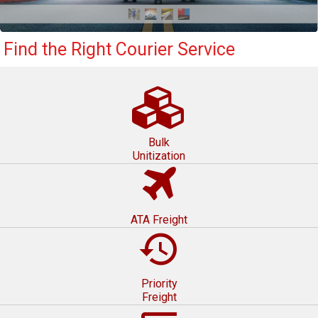
Find the Right Courier Service
Bulk
Unitization
ATA Freight
restore
Priority
Freight