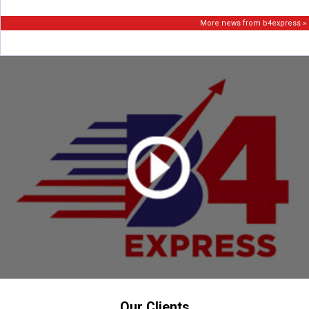
More news from b4express »
Our Clients