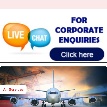
Air Services