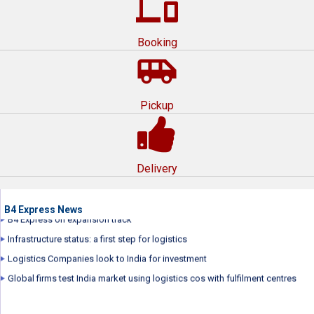
devices
Booking
airport_shuttle
Pickup
B4 Express Express wins award for Best Corporate Film by International
Management Film Festival
B4 Express repositions brand
Delivery
B4 Express launched its new brand campaign...
B4 Express plans to raise over $70 million
B4 Express on expansion track
B4 Express News
Infrastructure status: a first step for logistics
Logistics Companies look to India for investment
Global firms test India market using logistics cos with fulfilment centres