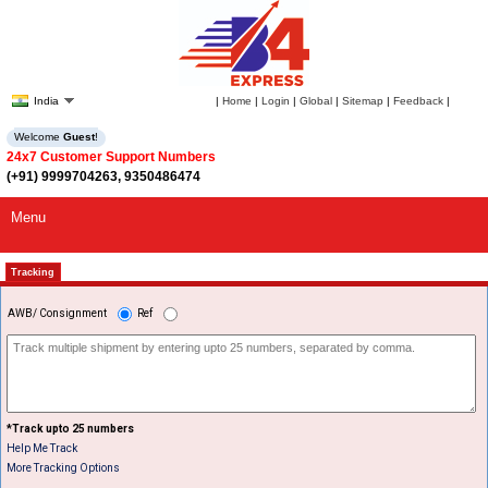
India
|
Home
|
Login
|
Global
|
Sitemap
|
Feedback
|
Welcome
Guest
!
24x7 Customer Support Numbers
(+91) 9999704263, 9350486474
Menu
Tracking
AWB/ Consignment
Ref
*Track upto 25 numbers
Help Me Track
More Tracking Options